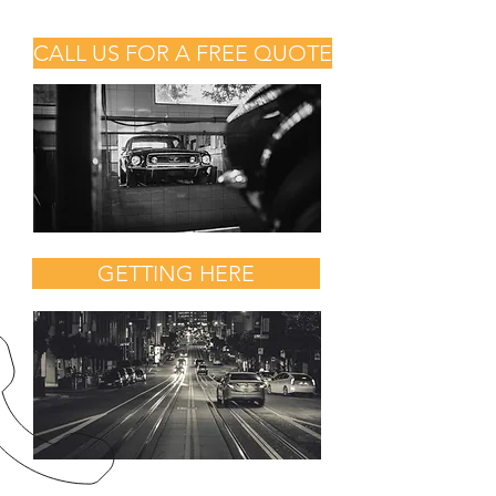
CALL US FOR A FREE QUOTE
GETTING HERE