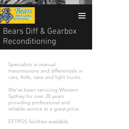
Bears Diff & Gearbox
Reconditioning
Specialists in manual
transmissions and differentials in
cars, 4x4s, vans and light trucks.
We've been servicing Western
Sydney for over 20 years
providing professional and
reliable service at a great price.
EFTPOS facilities available.