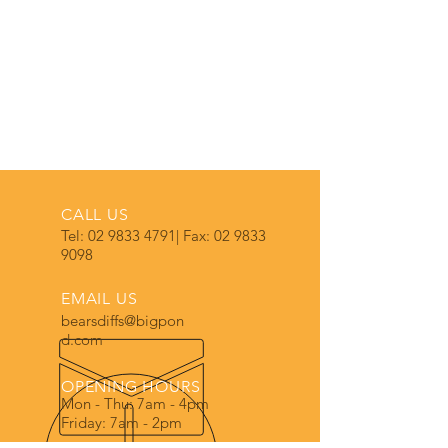
CALL US
Tel:
02 9833 4791
| Fax:
02 9833
9098
EMAIL US
bearsdiffs@bigpon
d.com
OPENING HOURS
Mon - Thu: 7am - 4pm
Friday: 7am - 2pm